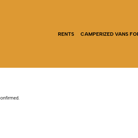
RENTS
CAMPERIZED VANS FO
confirmed.