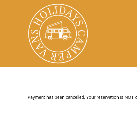
Skip
to
main
content
Payment has been cancelled. Your reservation is NOT 